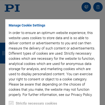
Contact
Quot
list
Manage Cookie Settings
In order to ensure an optimum website experience, this
website uses cookies to store data and is so able to
deliver content or advertisements to you and can then
B
B
B
B
measure the delivery of such content or advertisements.
a
a
a
a
Different types of cookies are used: Strictly necessary
cookies which are necessary for the website to function,
c
c
c
c
analytical cookies which are used for anonymous data
k
k
k
k
storage for analysis, and marketing cookies which are
used to display personalized content. You can exercise
Categories
your right to consent or object to a cookie category.
Please be aware that depending on the choices of
cookies that you make, the website may not function
Application
Astronomy
Company
Industrial Automation
properly. For further information, see our Privacy Policy.
Microscopy
Nanopositioning
OEM
Photonics
Product
Strictly necessary cookies
Technology
Video