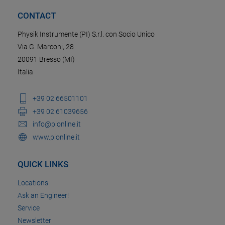
CONTACT
Physik Instrumente (PI) S.r.l. con Socio Unico
Via G. Marconi, 28
20091 Bresso (MI)
Italia
+39 02 66501101
+39 02 61039656
info@pionline.it
www.pionline.it
QUICK LINKS
Locations
Ask an Engineer!
Service
Newsletter