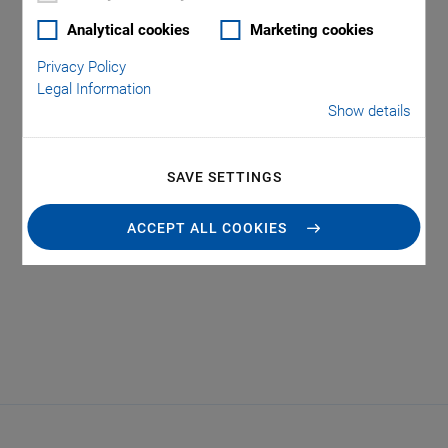
Analytical cookies
Marketing cookies
Privacy Policy
Legal Information
Show details
Tag: Hexapods for
SAVE SETTINGS
Automation
ACCEPT ALL COOKIES