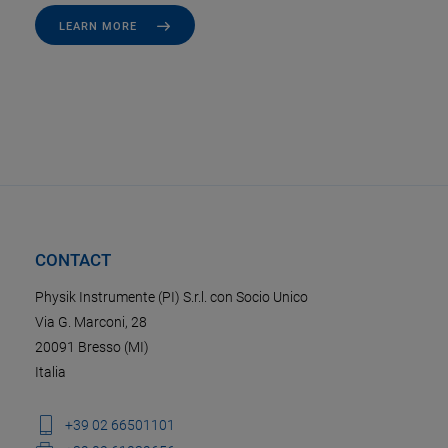
LEARN MORE
CONTACT
Physik Instrumente (PI) S.r.l. con Socio Unico
Via G. Marconi, 28
20091 Bresso (MI)
Italia
+39 02 66501101