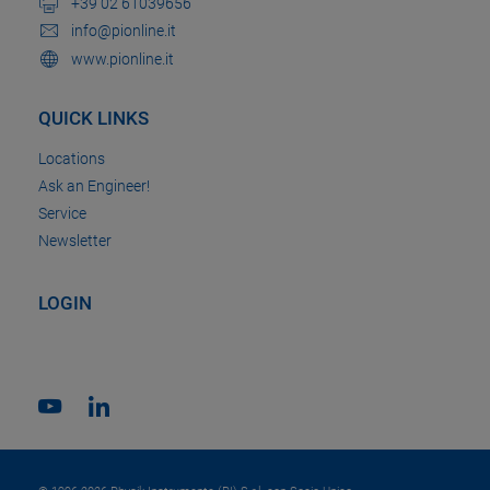
+39 02 61039656
info@pionline.it
www.pionline.it
QUICK LINKS
Locations
Ask an Engineer!
Service
Newsletter
LOGIN