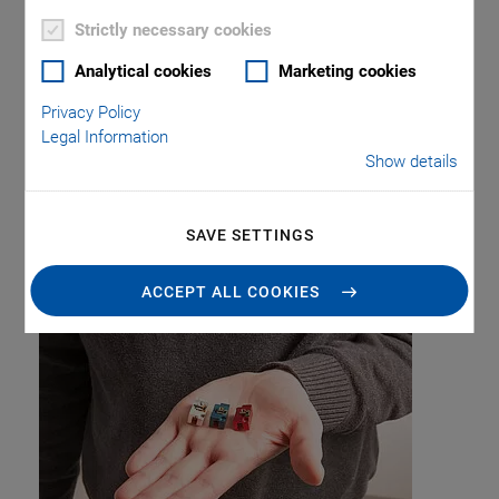
Strictly necessary cookies
Analytical cookies
Marketing cookies
Privacy Policy
Legal Information
Show details
Tag: Precision
SAVE SETTINGS
Positioning
ACCEPT ALL COOKIES