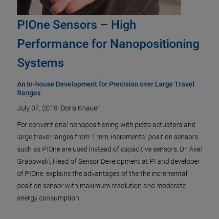
PIOne Sensors – High
Performance for Nanopositioning
Systems
An In-house Development for Precision over Large Travel
Ranges
July 07, 2019
·
Doris Knauer
For conventional nanopositioning with piezo actuators and
large travel ranges from 1 mm, incremental position sensors
such as PIOne are used instead of capacitive sensors. Dr. Axel
Grabowski, Head of Sensor Development at PI and developer
of PIOne, explains the advantages of the the incremental
position sensor with maximum resolution and moderate
energy consumption.