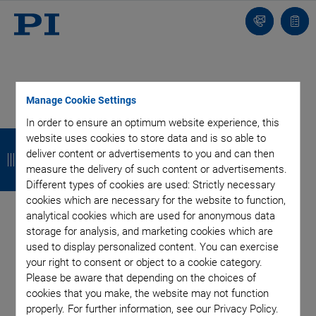
Contact
Quot
list
Manage Cookie Settings
In order to ensure an optimum website experience, this
B
B
B
B
website uses cookies to store data and is so able to
deliver content or advertisements to you and can then
a
a
a
a
measure the delivery of such content or advertisements.
c
c
c
c
Different types of cookies are used: Strictly necessary
cookies which are necessary for the website to function,
k
k
k
k
analytical cookies which are used for anonymous data
storage for analysis, and marketing cookies which are
Categories
used to display personalized content. You can exercise
your right to consent or object to a cookie category.
Application
Astronomy
Company
Industrial Automation
Please be aware that depending on the choices of
cookies that you make, the website may not function
Microscopy
Nanopositioning
OEM
Photonics
Product
properly. For further information, see our Privacy Policy.
Technology
Video