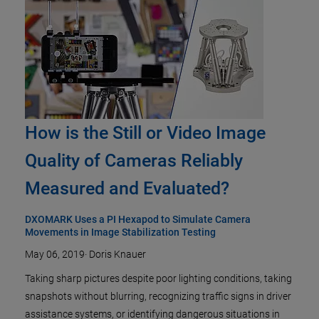
How is the Still or Video Image
Quality of Cameras Reliably
Measured and Evaluated?
DXOMARK Uses a PI Hexapod to Simulate Camera
Movements in Image Stabilization Testing
May 06, 2019
·
Doris Knauer
Taking sharp pictures despite poor lighting conditions, taking
snapshots without blurring, recognizing traffic signs in driver
assistance systems, or identifying dangerous situations in