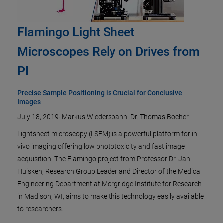
Flamingo Light Sheet
Microscopes Rely on Drives from
PI
Precise Sample Positioning is Crucial for Conclusive
Images
July 18, 2019
·
Markus Wiederspahn
·
Dr. Thomas Bocher
Lightsheet microscopy (LSFM) is a powerful platform for in
vivo imaging offering low phototoxicity and fast image
acquisition. The Flamingo project from Professor Dr. Jan
Huisken, Research Group Leader and Director of the Medical
Engineering Department at Morgridge Institute for Research
in Madison, WI, aims to make this technology easily available
to researchers.