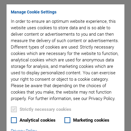
Manage Cookie Settings
Category: Product
In order to ensure an optimum website experience, this
website uses cookies to store data and is so able to
deliver content or advertisements to you and can then
measure the delivery of such content or advertisements.
Different types of cookies are used: Strictly necessary
cookies which are necessary for the website to function,
analytical cookies which are used for anonymous data
storage for analysis, and marketing cookies which are
used to display personalized content. You can exercise
your right to consent or object to a cookie category.
Please be aware that depending on the choices of
cookies that you make, the website may not function
properly. For further information, see our Privacy Policy.
How an Industrial Safety Concept
Strictly necessary cookies
Can Be Combined with a Hexapod
Analytical cookies
Marketing cookies
Finger, hand, or body protection in automated production
processes