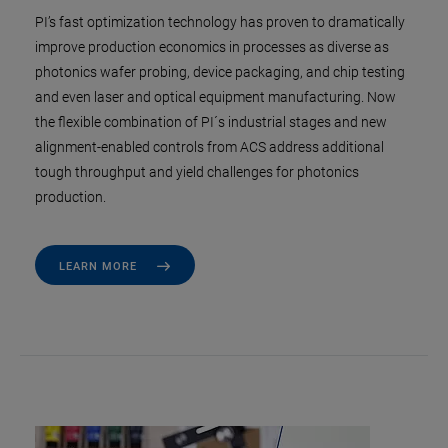
PI’s fast optimization technology has proven to dramatically
improve production economics in processes as diverse as
photonics wafer probing, device packaging, and chip testing
and even laser and optical equipment manufacturing. Now
the flexible combination of PI´s industrial stages and new
alignment-enabled controls from ACS address additional
tough throughput and yield challenges for photonics
production.
LEARN MORE