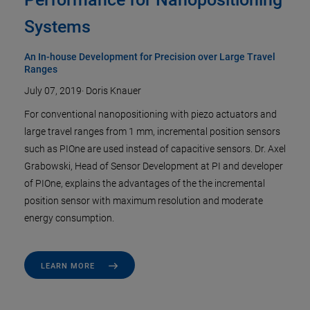
Systems
An In-house Development for Precision over Large Travel
Ranges
July 07, 2019
·
Doris Knauer
For conventional nanopositioning with piezo actuators and
large travel ranges from 1 mm, incremental position sensors
such as PIOne are used instead of capacitive sensors. Dr. Axel
Grabowski, Head of Sensor Development at PI and developer
of PIOne, explains the advantages of the the incremental
position sensor with maximum resolution and moderate
energy consumption.
LEARN MORE