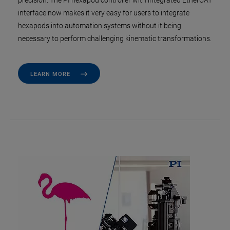
precision. The PI hexapod controller with integrated EtherCAT
interface now makes it very easy for users to integrate
hexapods into automation systems without it being
necessary to perform challenging kinematic transformations.
LEARN MORE