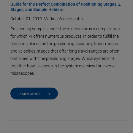
Guide for the Perfect Combination of Positioning Stages, Z
Stages, and Sample Holders
October 01, 2019
·
Markus Wiederspahn
Positioning samples under the microscope is a complex task
for which PI offers numerous products. In order to fulfill the
demands placed on the positioning accuracy, travel ranges
and velocities, stages that offer long travel ranges are often
combined with fine positioning stages. Which systems fit
together how, is shown in the system overview for inverse
microscopes.
LEARN MORE