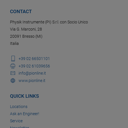
CONTACT
Physik Instrumente (PI) S.r.l. con Socio Unico
Via G. Marconi, 28
20091 Bresso (MI)
Italia
+39 02 66501101
+39 02 61039656
info@pionline.it
www.pionline.it
QUICK LINKS
Locations
Ask an Engineer!
Service
Newsletter