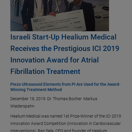
Israeli Start-Up Healium Medical
Receives the Prestigious ICI 2019
Innovation Award for Atrial
Fibrillation Treatment
Piezo Ultrasound Elements from PI Are Used for the Award-
Winning Treatment Method
December 19, 2019
·
Dr. Thomas Bocher
·
Markus
Wiederspahn
Healium Medical was named 1st Prize-Winner of the ICI 2019
Innovation Award Competition (Innovation in Cardiovascular
Interventions). Ran Sela, CEO and founder of Healium