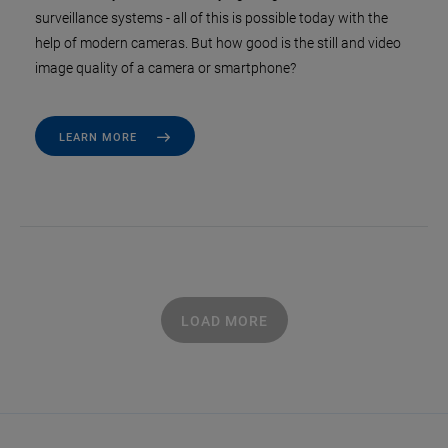
surveillance systems - all of this is possible today with the
help of modern cameras. But how good is the still and video
image quality of a camera or smartphone?
LEARN MORE
LOAD MORE