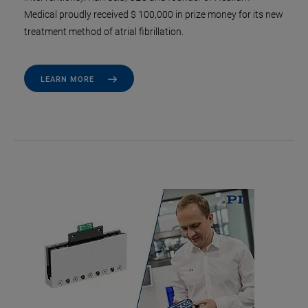
Medical proudly received $ 100,000 in prize money for its new
treatment method of atrial fibrillation.
LEARN MORE