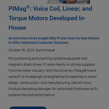
®
PIMag
: Voice Coil, Linear, and
Torque Motors Developed In-
House
An Interview Gives Insight Why PI also Uses Its Own Motors
to Offer Optimized Customer Solutions
October 30, 2019
·
Doris Knauer
For positioning and scanning systems equipped with
magnetic direct drives, PI relies mainly on strong suppliers
from the motor industry. With the Driven by PIMag® brand
name PI is increasingly strengthening its expertise in motor
design, construction, and manufacturing. Dietrich Wins,
Product Marketing Manager for Motorized Positioners at PI,
explains the motivation behind.