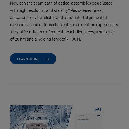
How can the beam path of optical assemblies be adjusted
with high resolution and stability? Piezo-based linear
actuators provide reliable and automated alignment of
mechanical and optomechanical components in experiments
They offer a lifetime of more than a billion steps, a step size
of 20 nm and a holding force of > 100 N.
LEARN MORE