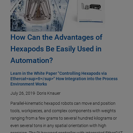
How Can the Advantages of
Hexapods Be Easily Used in
Automation?
Learn in the White Paper "Controlling Hexapods via
Ethercat<sup>®</sup>" How Integration into the Process
Environment Works
July 26, 2019
·
Doris Knauer
Parallel-kinematic hexapod robots can move and position
tools, workpieces, and complex components with weights
ranging from a few grams to several hundred kilograms or
even several tons in any spatial orientation with high