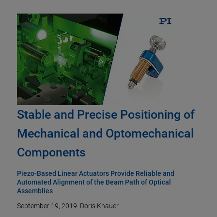
Stable and Precise Positioning of
Mechanical and Optomechanical
Components
Piezo-Based Linear Actuators Provide Reliable and
Automated Alignment of the Beam Path of Optical
Assemblies
September 19, 2019
·
Doris Knauer