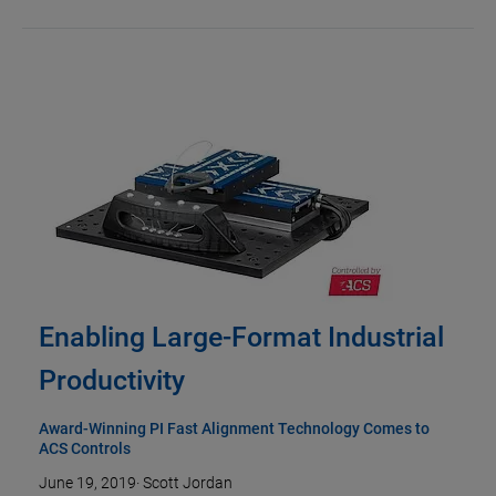
Enabling Large-Format Industrial
Productivity
Award-Winning PI Fast Alignment Technology Comes to
ACS Controls
June 19, 2019
·
Scott Jordan