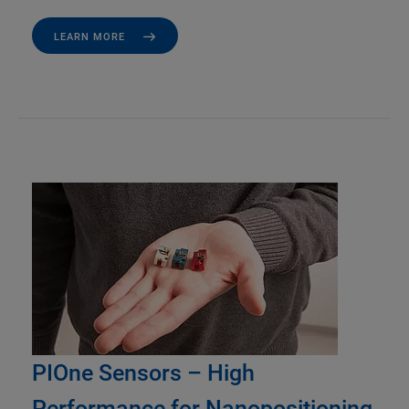
LEARN MORE
PIOne Sensors – High
Performance for Nanopositioning