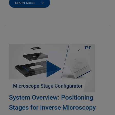
LEARN MORE
System Overview: Positioning
Stages for Inverse Microscopy