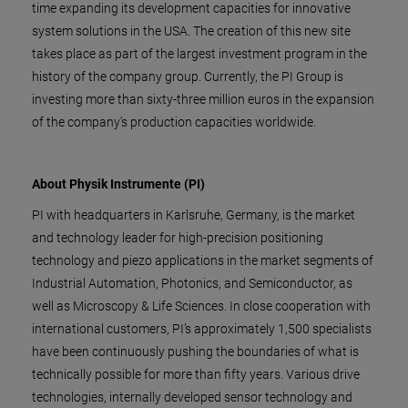
time expanding its development capacities for innovative
system solutions in the USA. The creation of this new site
takes place as part of the largest investment program in the
history of the company group. Currently, the PI Group is
investing more than sixty-three million euros in the expansion
of the company's production capacities worldwide.
About Physik Instrumente (PI)
PI with headquarters in Karlsruhe, Germany, is the market
and technology leader for high-precision positioning
technology and piezo applications in the market segments of
Industrial Automation, Photonics, and Semiconductor, as
well as Microscopy & Life Sciences. In close cooperation with
international customers, PI’s approximately 1,500 specialists
have been continuously pushing the boundaries of what is
technically possible for more than fifty years. Various drive
technologies, internally developed sensor technology and