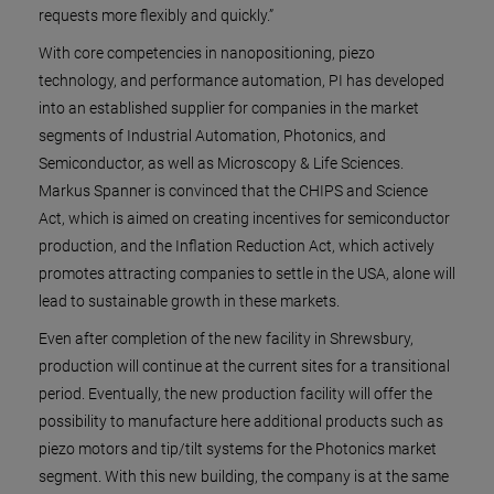
requests more flexibly and quickly.”
With core competencies in nanopositioning, piezo
technology, and performance automation, PI has developed
into an established supplier for companies in the market
segments of Industrial Automation, Photonics, and
Semiconductor, as well as Microscopy & Life Sciences.
Markus Spanner is convinced that the CHIPS and Science
Act, which is aimed on creating incentives for semiconductor
production, and the Inflation Reduction Act, which actively
promotes attracting companies to settle in the USA, alone will
lead to sustainable growth in these markets.
Even after completion of the new facility in Shrewsbury,
production will continue at the current sites for a transitional
period. Eventually, the new production facility will offer the
possibility to manufacture here additional products such as
piezo motors and tip/tilt systems for the Photonics market
segment. With this new building, the company is at the same