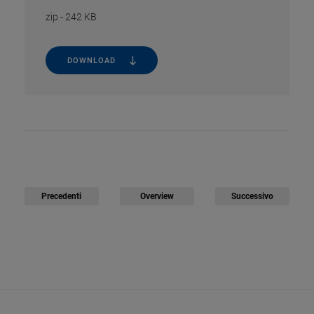
zip
-
242 KB
DOWNLOAD
Precedenti
Overview
Successivo