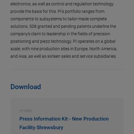
electronics, as well as control and regulation technology
provide the basis for this. PI’s portfolio ranges from
components to subsystems to tailor-made complete
solutions. 508 granted and pending patents underline the
company's claim to leadership in the fields of precision
positioning and piezo technology. PI operates on a global
scale, with nine production sites in Europe, North America,
and Asia, as well as sixteen sales and service subsidiaries.
Download
OTHERS
Press Information Kit - New Production
Facility Shrewsbury