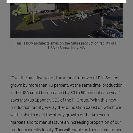
This is how architects envision the future production facility of PI
USA in Shrewsbury, MA
“Over the past five years, the annual turnover of PI USA has
grown by more than 10 percent. At the same time, production
in the USA could be increased by 30 to 50 percent each year,”
says Markus Spanner, CEO of the PI Group. “With this new
production facility, we lay the foundation based on which we
will be able to meet the sturdy growth of the American
markets and to manufacture an increasing proportion of our
products directly locally. This will enable us to meet customer