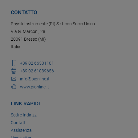
CONTATTO
Physik Instrumente (PI) S.r.l. con Socio Unico
Via G. Marconi, 28
20091 Bresso (MI)
Italia
+39 02 66501101
+39 02 61039656
info@pionline.it
www.pionline.it
LINK RAPIDI
Sedi e Indirizzi
Contatti
Assistenza
Newsletter