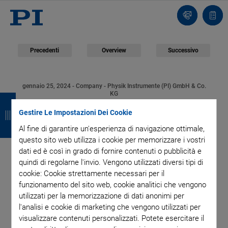
Contatto
Carr
Precedenti
Overview
Successivo
gennaio 25, 2024
- Company - Physik Instrumente (PI) GmbH & Co.
I
I
I
I
KG
PI USA Awards
n
n
n
n
Gestire Le Impostazioni Dei Cookie
Al fine di garantire un'esperienza di navigazione ottimale,
d
d
d
d
Contract to Build New
questo sito web utilizza i cookie per memorizzare i vostri
i
i
i
i
dati ed è così in grado di fornire contenuti o pubblicità e
Production Facility in
quindi di regolarne l'invio. Vengono utilizzati diversi tipi di
e
e
e
e
cookie: Cookie strettamente necessari per il
funzionamento del sito web, cookie analitici che vengono
Shrewsbury (USA)
t
t
t
t
utilizzati per la memorizzazione di dati anonimi per
r
r
r
r
l'analisi e cookie di marketing che vengono utilizzati per
visualizzare contenuti personalizzati. Potete esercitare il
o
o
o
o