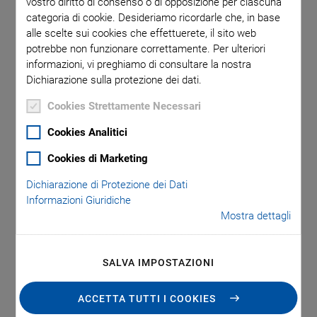
vostro diritto di consenso o di opposizione per ciascuna
PI USA signed the construction contract for a new
categoria di cookie. Desideriamo ricordarle che, in base
production facility in Shrewsbury in the U.S. state of
alle scelte sui cookies che effettuerete, il sito web
Massachusetts with a usable space of 119,575 square feet.
potrebbe non funzionare correttamente. Per ulteriori
informazioni, vi preghiamo di consultare la nostra
This is three times the space of the current U.S. sites in
Dichiarazione sulla protezione dei dati.
Auburn, MA, Hopkinton, MA, and Nashua, NH, taken
together. From 2025 onwards, PI will manufacture
Cookies Strettamente Necessari
components and system solutions for motion and precision
Cookies Analitici
positioning as well as for piezo applications for the North
American market at this new facility, while also driving the
Cookies di Marketing
development of innovative technologies and products.
Dichiarazione di Protezione dei Dati
Informazioni Giuridiche
Mostra dettagli
SALVA IMPOSTAZIONI
ACCETTA TUTTI I COOKIES