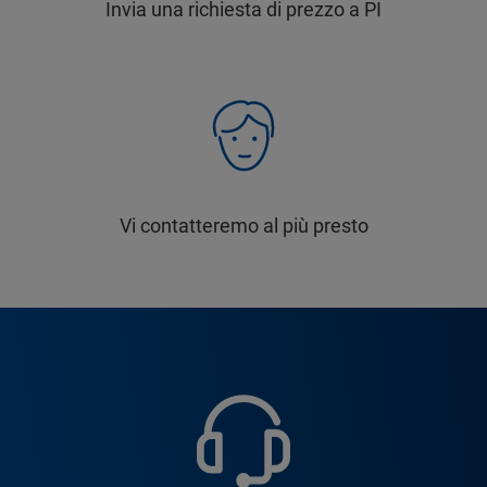
Invia una richiesta di prezzo a PI
Vi contatteremo al più presto