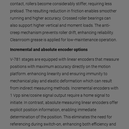
contact, rollers become considerably stiffer, requiring less
preload. The resulting reduction in friction enables smoother
running and higher accuracy. Crossed roller bearings can
also support higher vertical and moment loads. The anti-
creep mechanism prevents roller drift, enhancing reliability.
Cleanroom grease is applied for low-maintenance operation.
Incremental and absolute encoder options
V-781 stages are equipped with linear encoders that measure
positions with maximum accuracy directly on the motion
platform. enhancing linearity and ensuring immunity to
mechanical play and elastic deformation which can result
from indirect measuring methods. Incremental encoders with
1 Vpp sine/cosine signal output require a home signal to
initiate. In contrast, absolute measuring linear encoders offer
explicit position information, enabling immediate
determination of the position. This eliminates the need for
referencing during switch-on, enhancing both efficiency and