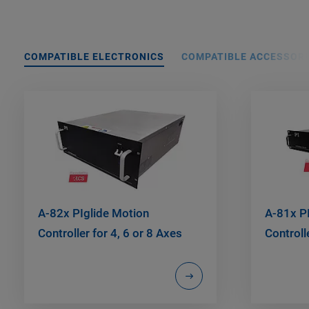
COMPATIBLE ELECTRONICS
COMPATIBLE ACCESSORI
A-82x PIglide Motion
A-81x P
Controller for 4, 6 or 8 Axes
Controll