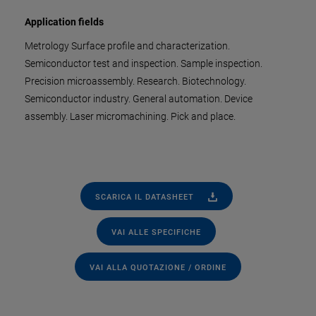
Application fields
Metrology Surface profile and characterization.
Semiconductor test and inspection. Sample inspection.
Precision microassembly. Research. Biotechnology.
Semiconductor industry. General automation. Device
assembly. Laser micromachining. Pick and place.
SCARICA IL DATASHEET
VAI ALLE SPECIFICHE
VAI ALLA QUOTAZIONE / ORDINE