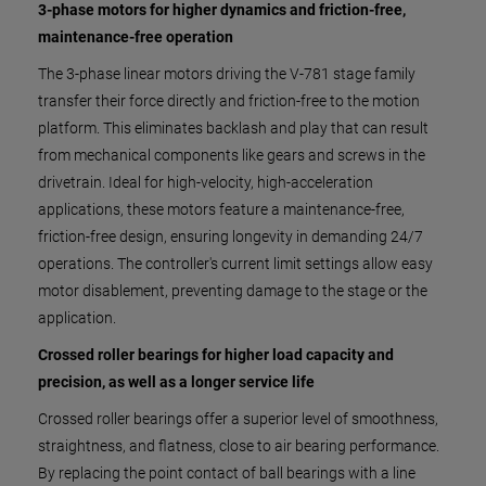
3-phase motors for higher dynamics and friction-free,
maintenance-free operation
The 3-phase linear motors driving the V-781 stage family
transfer their force directly and friction-free to the motion
platform. This eliminates backlash and play that can result
from mechanical components like gears and screws in the
drivetrain. Ideal for high-velocity, high-acceleration
applications, these motors feature a maintenance-free,
friction-free design, ensuring longevity in demanding 24/7
operations. The controller's current limit settings allow easy
motor disablement, preventing damage to the stage or the
application.
Crossed roller bearings for higher load capacity and
precision, as well as a longer service life
Crossed roller bearings offer a superior level of smoothness,
straightness, and flatness, close to air bearing performance.
By replacing the point contact of ball bearings with a line