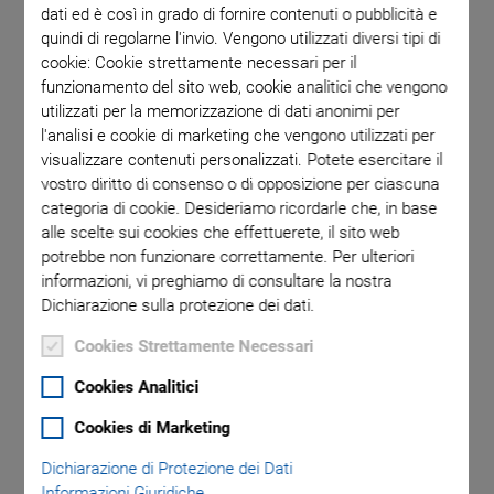
dati ed è così in grado di fornire contenuti o pubblicità e
quindi di regolarne l'invio. Vengono utilizzati diversi tipi di
cookie: Cookie strettamente necessari per il
funzionamento del sito web, cookie analitici che vengono
utilizzati per la memorizzazione di dati anonimi per
l'analisi e cookie di marketing che vengono utilizzati per
visualizzare contenuti personalizzati. Potete esercitare il
vostro diritto di consenso o di opposizione per ciascuna
categoria di cookie. Desideriamo ricordarle che, in base
alle scelte sui cookies che effettuerete, il sito web
Novità
potrebbe non funzionare correttamente. Per ulteriori
V-781 Ultra-Precision
informazioni, vi preghiamo di consultare la nostra
Dichiarazione sulla protezione dei dati.
Direct Drive XY Stage
Cookies Strettamente Necessari
Cookies Analitici
Ideal for Scanning, Measuring, and Imaging
Travel ranges of 110 mm, 210 mm, and 310 mm
Cookies di Marketing
Direct drive motor for efficient, dynamic performance
Dichiarazione di Protezione dei Dati
Informazioni Giuridiche