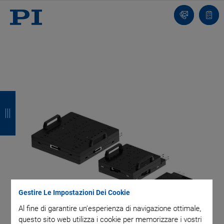
Contatto
Carr
I
I
I
I
n
n
n
n
d
d
d
d
i
i
i
i
e
e
e
e
t
t
t
t
Gestire Le Impostazioni Dei Cookie
r
r
r
r
Al fine di garantire un'esperienza di navigazione ottimale,
o
o
o
o
questo sito web utilizza i cookie per memorizzare i vostri