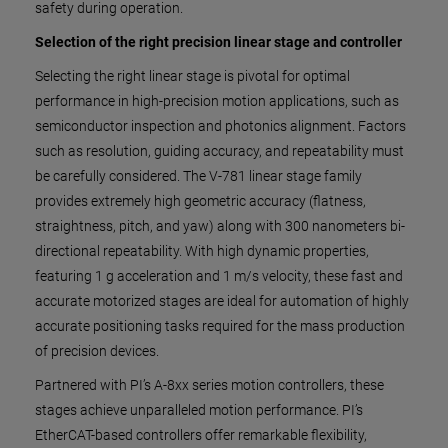
safety during operation.
Selection of the right precision linear stage and controller
Selecting the right linear stage is pivotal for optimal
performance in high-precision motion applications, such as
semiconductor inspection and photonics alignment. Factors
such as resolution, guiding accuracy, and repeatability must
be carefully considered. The V-781 linear stage family
provides extremely high geometric accuracy (flatness,
straightness, pitch, and yaw) along with 300 nanometers bi-
directional repeatability. With high dynamic properties,
featuring 1 g acceleration and 1 m/s velocity, these fast and
accurate motorized stages are ideal for automation of highly
accurate positioning tasks required for the mass production
of precision devices.
Partnered with PI’s A-8xx series motion controllers, these
stages achieve unparalleled motion performance. PI’s
EtherCAT-based controllers offer remarkable flexibility,