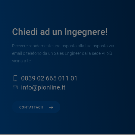
Chiedi ad un Ingegnere!
Ricevere rapidamente una risposta alla tua risposta via
email o telefono da un Sales Engineer dalla sede PI più
vicina a te.
0039 02 665 011 01
info@pionline.it
CONTATTACI!