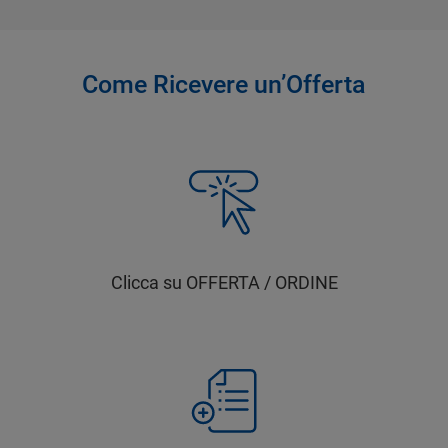
Come Ricevere un’Offerta
Clicca su OFFERTA / ORDINE