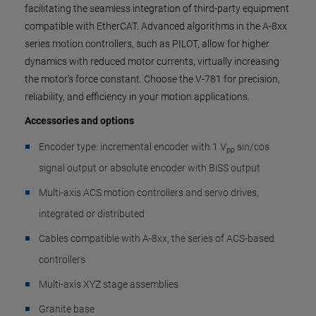
facilitating the seamless integration of third-party equipment
compatible with EtherCAT. Advanced algorithms in the A-8xx
series motion controllers, such as PILOT, allow for higher
dynamics with reduced motor currents, virtually increasing
the motor’s force constant. Choose the V-781 for precision,
reliability, and efficiency in your motion applications.
Accessories and options
Encoder type: incremental encoder with 1 V
sin/cos
pp
signal output or absolute encoder with BiSS output
Multi-axis ACS motion controllers and servo drives,
integrated or distributed
Cables compatible with A-8xx, the series of ACS-based
controllers
Multi-axis XYZ stage assemblies
Granite base