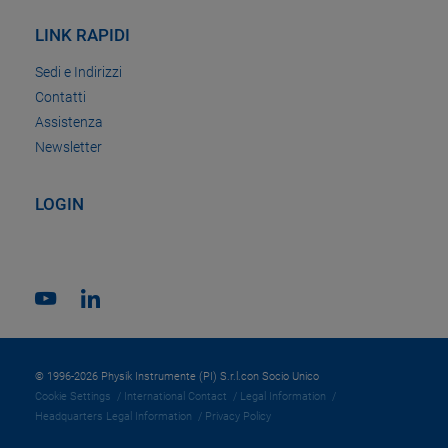
LINK RAPIDI
Sedi e Indirizzi
Contatti
Assistenza
Newsletter
LOGIN
© 1996-2026 Physik Instrumente (PI) S.r.l.con Socio Unico
Cookie Settings
International Contact
Legal Information
Headquarters Legal Information
Privacy Policy