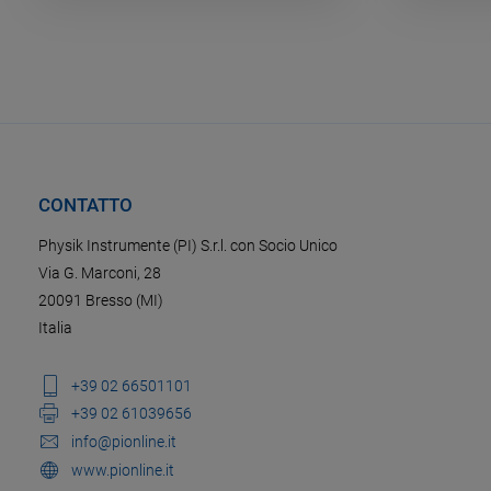
CONTATTO
Physik Instrumente (PI) S.r.l. con Socio Unico
Via G. Marconi, 28
20091 Bresso (MI)
Italia
+39 02 66501101
+39 02 61039656
info@pionline.it
www.pionline.it