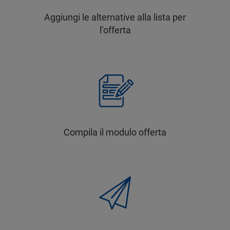
Aggiungi le alternative alla lista per
l’offerta
Compila il modulo offerta