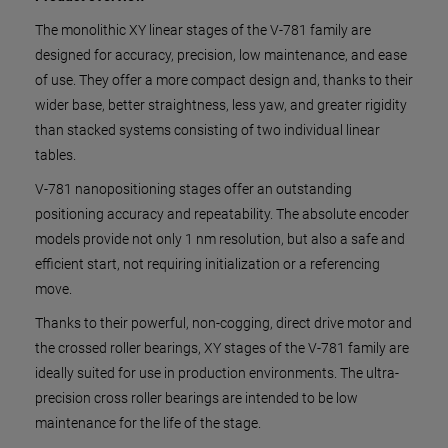
The monolithic XY linear stages of the V-781 family are
designed for accuracy, precision, low maintenance, and ease
of use. They offer a more compact design and, thanks to their
wider base, better straightness, less yaw, and greater rigidity
than stacked systems consisting of two individual linear
tables.
V-781 nanopositioning stages offer an outstanding
positioning accuracy and repeatability. The absolute encoder
models provide not only 1 nm resolution, but also a safe and
efficient start, not requiring initialization or a referencing
move.
Thanks to their powerful, non-cogging, direct drive motor and
the crossed roller bearings, XY stages of the V-781 family are
ideally suited for use in production environments. The ultra-
precision cross roller bearings are intended to be low
maintenance for the life of the stage.