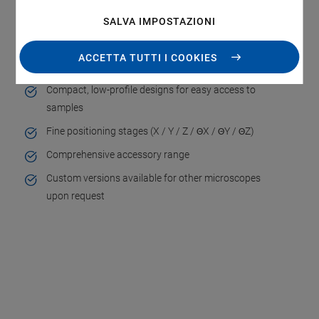
SALVA IMPOSTAZIONI
Mechanically compatible with inverted microscopes
of leading manufacturers (Nikon, Olympus, Leica,
ACCETTA TUTTI I COOKIES
Carl Zeiss)
Compact, low-profile designs for easy access to
samples
Fine positioning stages (X / Y / Z / ΘX / ΘY / ΘZ)
Comprehensive accessory range
Custom versions available for other microscopes
upon request