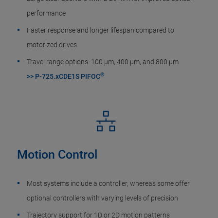
performance
Faster response and longer lifespan compared to
motorized drives
Travel range options: 100 µm, 400 µm, and 800 µm
®
>> P-725.xCDE1S PIFOC
Motion Control
Most systems include a controller, whereas some offer
optional controllers with varying levels of precision
Trajectory support for 1D or 2D motion patterns