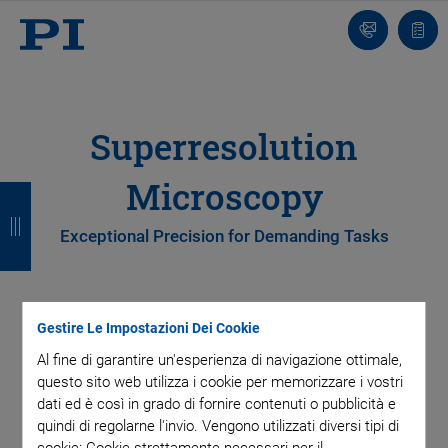
Contatto
Carr
Superresolution
Microscopy
I
I
I
I
n
n
n
n
Exceptional Precision for Demanding Tasks
d
d
d
d
i
i
i
i
Superresolution microscopy requires precise, reliable, and
Gestire Le Impostazioni Dei Cookie
e
e
e
e
reproducible sample positioning, objective alignment, and
Al fine di garantire un'esperienza di navigazione ottimale,
imaging system integration. With its advanced piezo-driven
t
t
t
t
questo sito web utilizza i cookie per memorizzare i vostri
technology, PI’s ultrasound-based microscope platform
r
r
r
r
dati ed è così in grado di fornire contenuti o pubblicità e
offers exceptional precision, making it the perfect choice for
quindi di regolarne l'invio. Vengono utilizzati diversi tipi di
demanding tasks in modern microscopy.
o
o
o
o
cookie: Cookie strettamente necessari per il