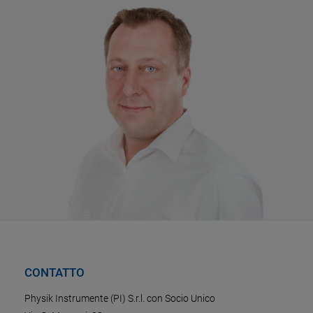
CONTATTO
Physik Instrumente (PI) S.r.l. con Socio Unico