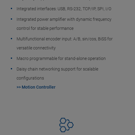
Integrated interfaces: USB, RS-232, TCP/IP, SPI, I/O
Integrated power amplifier with dynamic frequency
control for stable performance
Multifunctional encoder input: A/B, sin/cos, BiSS for
versatile connectivity
Macro programmable for stand-alone operation
Daisy chain networking support for scalable
configurations
>> Motion Controller