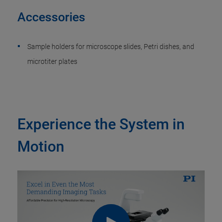
Accessories
Sample holders for microscope slides, Petri dishes, and
microtiter plates
Experience the System in
Motion