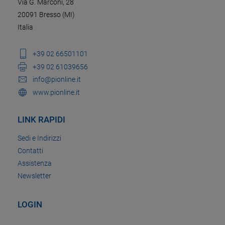
Via G. Marconi, 28
20091 Bresso (MI)
Italia
+39 02 66501101
+39 02 61039656
info@pionline.it
www.pionline.it
LINK RAPIDI
Sedi e Indirizzi
Contatti
Assistenza
Newsletter
LOGIN