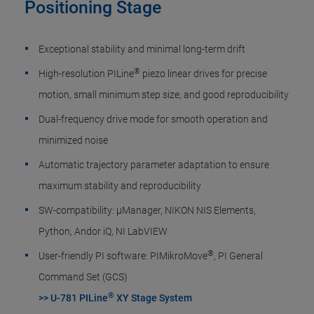
Positioning Stage
Exceptional stability and minimal long-term drift​
®
High-resolution PILine
piezo linear drives for precise
motion, small minimum step size, and good reproducibility
Dual-frequency drive mode for smooth operation and
minimized noise
Automatic trajectory parameter adaptation to ensure
maximum stability and reproducibility
SW-compatibility: µManager, NIKON NIS Elements,
Python, Andor iQ, NI LabVIEW
®
User-friendly PI software: PIMikroMove
, PI General
Command Set (GCS)
®
>> U-781 PILine
XY Stage System