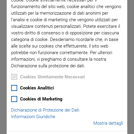
The platform is designed for a broad range of applications,
funzionamento del sito web, cookie analitici che vengono
utilizzati per la memorizzazione di dati anonimi per
including widefield and confocal fluorescence microscopy,
l'analisi e cookie di marketing che vengono utilizzati per
deep tissue fluorescence imaging, multi-photon techniques,
visualizzare contenuti personalizzati. Potete esercitare il
and superresolution microscopy. To optimally support all
vostro diritto di consenso o di opposizione per ciascuna
applications, the platform can be expanded with specialized
categoria di cookie. Desideriamo ricordarle che, in base
components such as subnanometer resolution XYZ stages,
alle scelte sui cookies che effettuerete, il sito web
piezo scanning Z stages, and holders for slides, Petri dishes,
potrebbe non funzionare correttamente. Per ulteriori
and microtiter plates. When combined with a piezo-controlled
informazioni, vi preghiamo di consultare la nostra
Dichiarazione sulla protezione dei dati.
focus scanner, the system delivers exceptional linearity,
stability, and maintenance-free operation. Additionally, its
Cookies Strettamente Necessari
mechanical compatibility with leading manufacturers’
Cookies Analitici
microscopes ensures versatility, while innovative technology
makes this high-precision positioning solution accessible to a
Cookies di Marketing
broad spectrum of users.
Dichiarazione di Protezione dei Dati
Informazioni Giuridiche
Mostra dettagli
Key Features