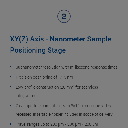
XY(Z) Axis - Nanometer Sample
Positioning Stage
Subnanometer resolution with millisecond response times
Precision positioning of +/- 5 nm
Low-profile construction (20 mm) for seamless
integration
Clear aperture compatible with 3×1" microscope slides;
recessed, insertable holder included in scope of delivery
Travel ranges up to 200 µm × 200 µm × 200 µm