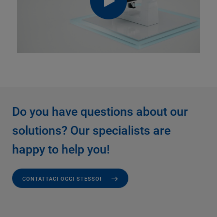
Do you have questions about our
solutions? Our specialists are
happy to help you!
CONTATTACI OGGI STESSO!