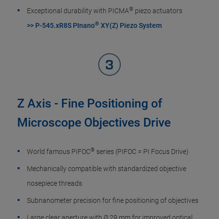
®
Exceptional durability with PICMA
piezo actuators
®
>> P-545.xR8S PInano
XY(Z) Piezo System
Z Axis - Fine Positioning of
Microscope Objectives Drive
®
World famous PIFOC
series (PIFOC = PI Focus Drive)
Mechanically compatible with standardized objective
nosepiece threads
Subnanometer precision for fine positioning of objectives
Large clear aperture with Ø 29 mm for improved optical