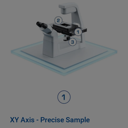
XY Axis - Precise Sample