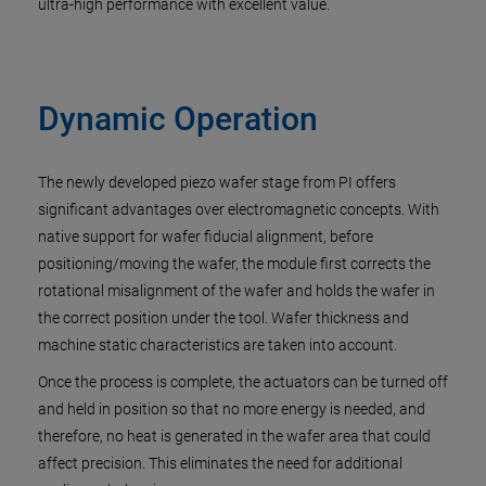
ultra-high performance with excellent value.
Dynamic Operation
The newly developed piezo wafer stage from PI offers
significant advantages over electromagnetic concepts. With
native support for wafer fiducial alignment, before
positioning/moving the wafer, the module first corrects the
rotational misalignment of the wafer and holds the wafer in
the correct position under the tool. Wafer thickness and
machine static characteristics are taken into account.
Once the process is complete, the actuators can be turned off
and held in position so that no more energy is needed, and
therefore, no heat is generated in the wafer area that could
affect precision. This eliminates the need for additional