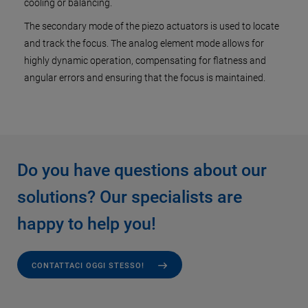
cooling or balancing.
The secondary mode of the piezo actuators is used to locate
and track the focus. The analog element mode allows for
highly dynamic operation, compensating for flatness and
angular errors and ensuring that the focus is maintained.
Do you have questions about our
solutions? Our specialists are
happy to help you!
CONTATTACI OGGI STESSO!