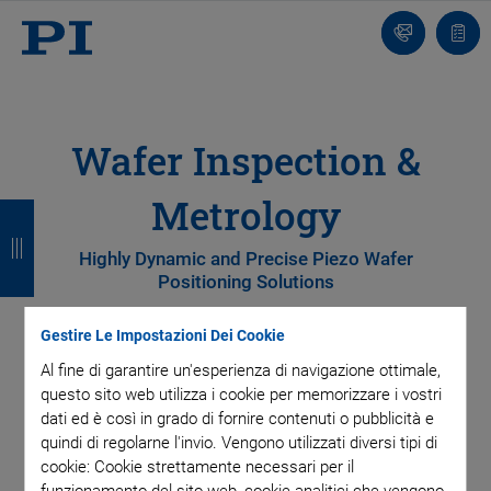
Contatto
Carr
Wafer Inspection &
Metrology
I
I
I
I
n
n
n
n
Highly Dynamic and Precise Piezo Wafer
Positioning Solutions
d
d
d
d
i
i
i
i
Gestire Le Impostazioni Dei Cookie
e
e
e
e
Efficient wafer inspection and metrology are essential in
Al fine di garantire un'esperienza di navigazione ottimale,
semiconductor manufacturing to prevent yield loss.
questo sito web utilizza i cookie per memorizzare i vostri
t
t
t
t
Achieving this requires precise wafer positioning, which
dati ed è così in grado di fornire contenuti o pubblicità e
r
r
r
r
quindi di regolarne l'invio. Vengono utilizzati diversi tipi di
enables fast and reliable analysis of defects and particles at
cookie: Cookie strettamente necessari per il
every production stage.
o
o
o
o