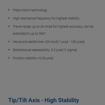
Piezo motor technology
High resonance frequency for highest stability
Travel range: up to ±6 mrad for highest accuracy, can be
extended to up to 360°
Move-and-settle time <20 ms (0.1 µrad - 100 µrad)
Bidirectional repeatability: 0.5 µrad (1 sigma)
Position stability <0.05 µrad
Tip/Tilt Axis - High Stability