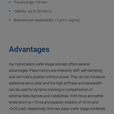
Travel range >10 mm
Velocity: up to 20 mm/s
Bidirectional repeatability <1 µm (1 sigma)
Advantages
Our hybrid piezo wafer stage concept offers several
advantages. Piezo motors are inherently stiff, self-clamping
and can hold a position without power. They do not introduce
additional servo jitter, and the high stiffness and bandwidth
can be used for dynamic tracking or compensation of
external disturbances and instabilities. With move and settle
times down to <10 ms and position stability of <5 nm and
<0.05 µrad, respectively, this new piezo wafer stage combines