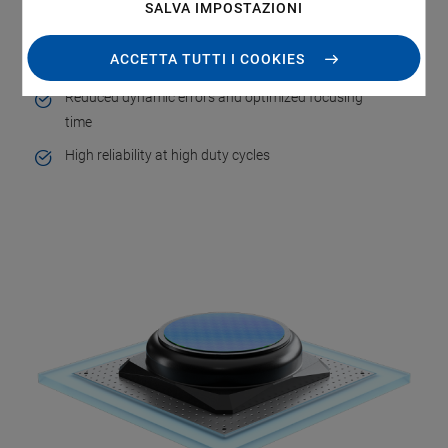
SALVA IMPOSTAZIONI
Highly adaptive surface inspection
ACCETTA TUTTI I COOKIES
High throughput
Reduced dynamic errors and optimized focusing
time
High reliability at high duty cycles