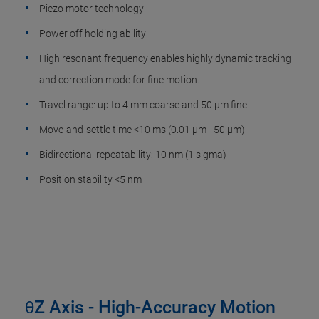
Piezo motor technology
Power off holding ability
High resonant frequency enables highly dynamic tracking
and correction mode for fine motion.
Travel range: up to 4 mm coarse and 50 µm fine
Move-and-settle time <10 ms (0.01 µm - 50 µm)
Bidirectional repeatability: 10 nm (1 sigma)
Position stability <5 nm
θZ Axis - High-Accuracy Motion