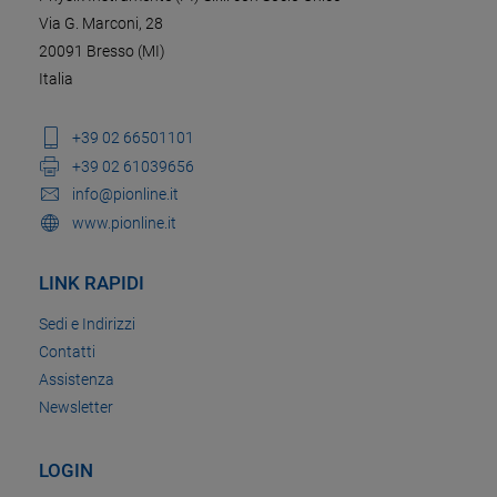
Via G. Marconi, 28
20091 Bresso (MI)
Italia
+39 02 66501101
+39 02 61039656
info@pionline.it
www.pionline.it
LINK RAPIDI
Sedi e Indirizzi
Contatti
Assistenza
Newsletter
LOGIN