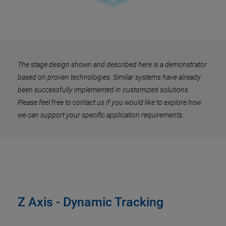
The stage design shown and described here is a demonstrator
based on proven technologies. Similar systems have already
been successfully implemented in customized solutions.
Please feel free to contact us if you would like to explore how
we can support your specific application requirements.
Z Axis - Dynamic Tracking