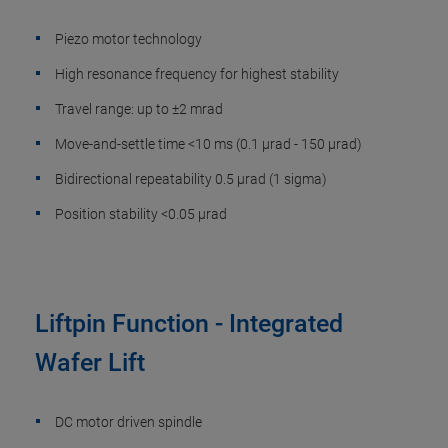
Piezo motor technology
High resonance frequency for highest stability
Travel range: up to ±2 mrad
Move-and-settle time <10 ms (0.1 µrad - 150 µrad)
Bidirectional repeatability 0.5 µrad (1 sigma)
Position stability <0.05 µrad
Liftpin Function - Integrated
Wafer Lift
DC motor driven spindle