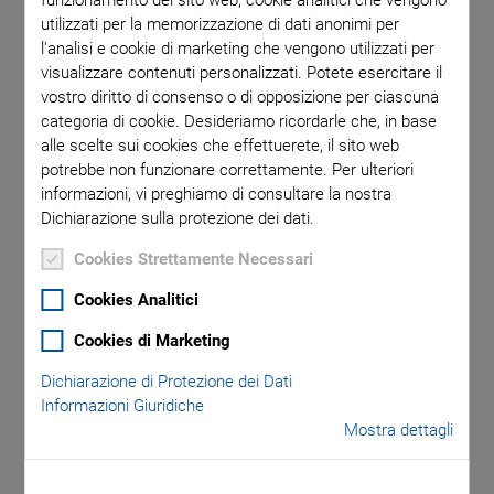
funzionamento del sito web, cookie analitici che vengono
PI’s cutting-edge piezo wafer positioning solution
utilizzati per la memorizzazione di dati anonimi per
outperforms traditional electromagnetic systems with its
l'analisi e cookie di marketing che vengono utilizzati per
visualizzare contenuti personalizzati. Potete esercitare il
innovative design, advanced control capabilities, and
vostro diritto di consenso o di opposizione per ciascuna
seamless connectivity. Featuring a dual-function piezo
categoria di cookie. Desideriamo ricordarle che, in base
actuator, hybrid kinematics, and next-gen motion controller,
alle scelte sui cookies che effettuerete, il sito web
the system delivers unmatched precision and reliability. The
potrebbe non funzionare correttamente. Per ulteriori
solution corrects wafer misalignment, maintains precise
informazioni, vi preghiamo di consultare la nostra
positioning, and eliminates heat generation by operating
Dichiarazione sulla protezione dei dati.
energy-free in a static state. Dynamic piezo adjustments
Cookies Strettamente Necessari
ensure flatness and angular error compensation,
guaranteeing consistent focus accuracy.
Cookies Analitici
Cookies di Marketing
Dichiarazione di Protezione dei Dati
Informazioni Giuridiche
Key Features
Mostra dettagli
Defect and edge placement error (EPE) inspections