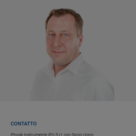
CONTATTO
Physik Instrumente (PI) S.r.l. con Socio Unico