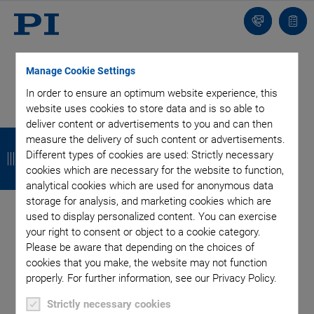
Contact
Quot
list
Manage Cookie Settings
In order to ensure an optimum website experience, this
website uses cookies to store data and is so able to
deliver content or advertisements to you and can then
B
B
B
B
measure the delivery of such content or advertisements.
Different types of cookies are used: Strictly necessary
a
a
a
a
cookies which are necessary for the website to function,
c
c
c
c
analytical cookies which are used for anonymous data
storage for analysis, and marketing cookies which are
k
k
k
k
used to display personalized content. You can exercise
your right to consent or object to a cookie category.
Categories
Please be aware that depending on the choices of
cookies that you make, the website may not function
Application
Astronomy
Company
Industrial Automation
properly. For further information, see our Privacy Policy.
Microscopy
Nanopositioning
OEM
Photonics
Product
Strictly necessary cookies
Technology
Video