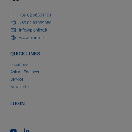
+39 02 66501101
+39 02 61039656
info@pionline.it
www.pionline.it
QUICK LINKS
Locations
Ask an Engineer!
Service
Newsletter
LOGIN