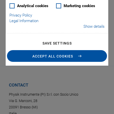
Analytical cookies
Marketing cookies
Privacy Policy
Legal Information
Show details
SAVE SETTINGS
Oops, an error occurred! Code: 2026080810472858d6b1ce
ACCEPT ALL COOKIES
CONTACT
Physik Instrumente (PI) S.r.l. con Socio Unico
Via G. Marconi, 28
20091 Bresso (MI)
Italia